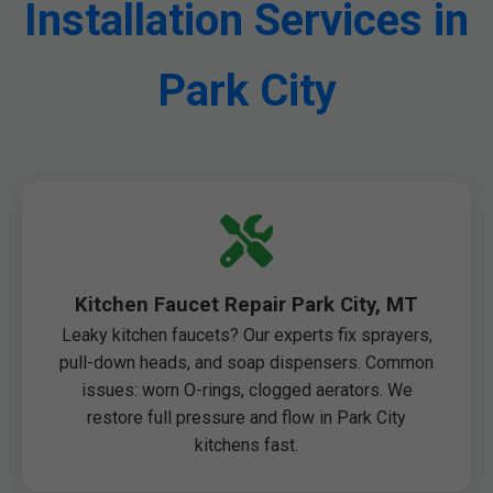
Installation Services in
Park City
Kitchen Faucet Repair Park City, MT
Leaky kitchen faucets? Our experts fix sprayers,
pull-down heads, and soap dispensers. Common
issues: worn O-rings, clogged aerators. We
restore full pressure and flow in Park City
kitchens fast.