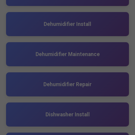
Dehumidifier Install
Dehumidifier Maintenance
Dehumidifier Repair
Dishwasher Install