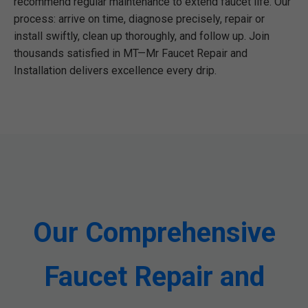
recommend regular maintenance to extend faucet life. Our
process: arrive on time, diagnose precisely, repair or
install swiftly, clean up thoroughly, and follow up. Join
thousands satisfied in MT—Mr Faucet Repair and
Installation delivers excellence every drip.
Our Comprehensive
Faucet Repair and