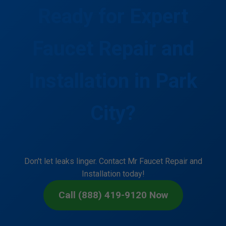
Ready for Expert
Faucet Repair and
Installation in Park
City?
Don't let leaks linger. Contact Mr Faucet Repair and
Installation today!
Call (888) 419-9120 Now