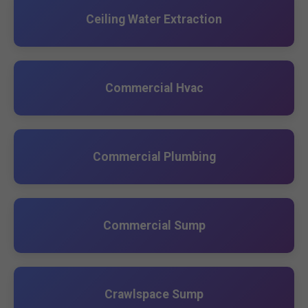
Ceiling Water Extraction
Commercial Hvac
Commercial Plumbing
Commercial Sump
Crawlspace Sump