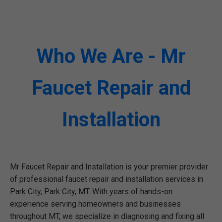
Who We Are - Mr
Faucet Repair and
Installation
Mr Faucet Repair and Installation is your premier provider
of professional faucet repair and installation services in
Park City, Park City, MT. With years of hands-on
experience serving homeowners and businesses
throughout MT, we specialize in diagnosing and fixing all