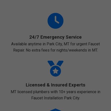
24/7 Emergency Service
Available anytime in Park City, MT for urgent Faucet
Repair. No extra fees for nights/weekends in MT.
Licensed & Insured Experts
MT licensed plumbers with 10+ years experience in
Faucet Installation Park City.