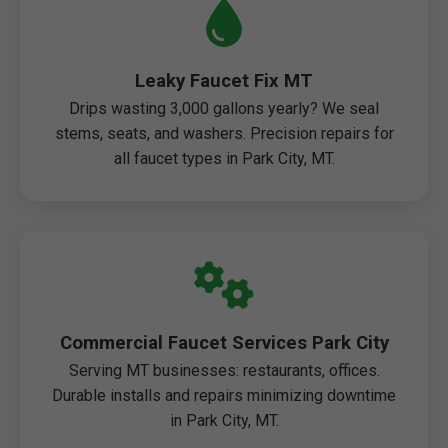
Leaky Faucet Fix MT
Drips wasting 3,000 gallons yearly? We seal
stems, seats, and washers. Precision repairs for
all faucet types in Park City, MT.
Commercial Faucet Services Park City
Serving MT businesses: restaurants, offices.
Durable installs and repairs minimizing downtime
in Park City, MT.