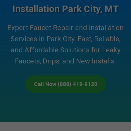
Installation Park City, MT
Expert Faucet Repair and Installation
Services in Park City. Fast, Reliable,
and Affordable Solutions for Leaky
Faucets, Drips, and New Installs.
Call Now (888) 419-9120