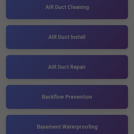
AIR Duct Cleaning
AIR Duct Install
AIR Duct Repair
Backflow Prevention
Basement Waterproofing