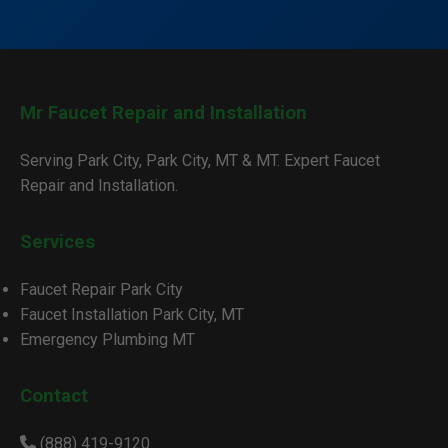
Mr Faucet Repair and Installation
Serving Park City, Park City, MT & MT. Expert Faucet
Repair and Installation.
Services
Faucet Repair Park City
Faucet Installation Park City, MT
Emergency Plumbing MT
Contact
(888) 419-9120