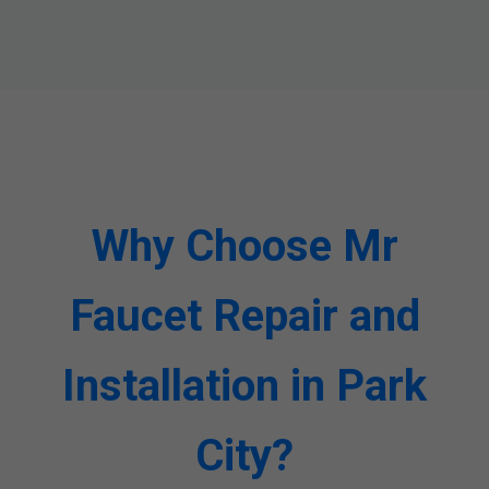
Why Choose Mr
Faucet Repair and
Installation in Park
City?