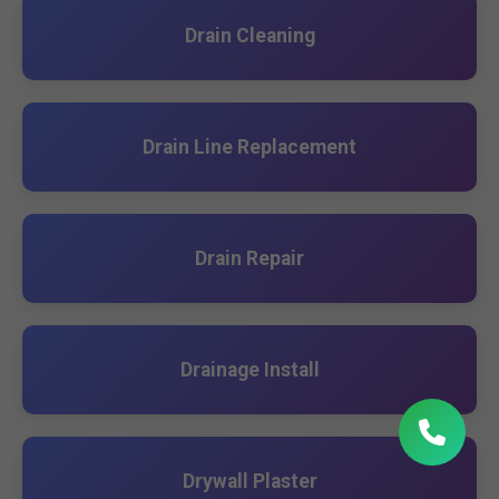
Drain Cleaning
Drain Line Replacement
Drain Repair
Drainage Install
Drywall Plaster