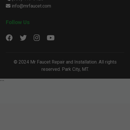
info@mrfaucet.com
Follow Us
© 2024 Mr Faucet Repair and Installation. All rights
reserved. Park City, MT.
```