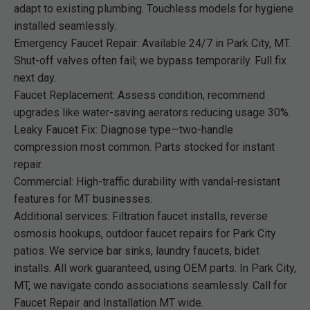
adapt to existing plumbing. Touchless models for hygiene
installed seamlessly.
Emergency Faucet Repair: Available 24/7 in Park City, MT.
Shut-off valves often fail; we bypass temporarily. Full fix
next day.
Faucet Replacement: Assess condition, recommend
upgrades like water-saving aerators reducing usage 30%.
Leaky Faucet Fix: Diagnose type—two-handle
compression most common. Parts stocked for instant
repair.
Commercial: High-traffic durability with vandal-resistant
features for MT businesses.
Additional services: Filtration faucet installs, reverse
osmosis hookups, outdoor faucet repairs for Park City
patios. We service bar sinks, laundry faucets, bidet
installs. All work guaranteed, using OEM parts. In Park City,
MT, we navigate condo associations seamlessly. Call for
Faucet Repair and Installation MT wide.