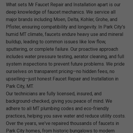
What sets Mr Faucet Repair and Installation apart is our
deep knowledge of faucet mechanics. We service all
major brands including Moen, Delta, Kohler, Grohe, and
Pfister, ensuring compatibility and longevity. In Park City's
humid MT climate, faucets endure heavy use and mineral
buildup, leading to common issues like low flow,
sputtering, or complete failure. Our proactive approach
includes water pressure testing, aerator cleaning, and full
system inspections to prevent future problems. We pride
ourselves on transparent pricing—no hidden fees, no
upselling—just honest Faucet Repair and Installation in
Park City, MT.
Our technicians are fully licensed, insured, and
background-checked, giving you peace of mind. We
adhere to all MT plumbing codes and eco-friendly
practices, helping you save water and reduce utility costs.
Over the years, we've repaired thousands of faucets in
Park City homes, from historic bungalows to modern