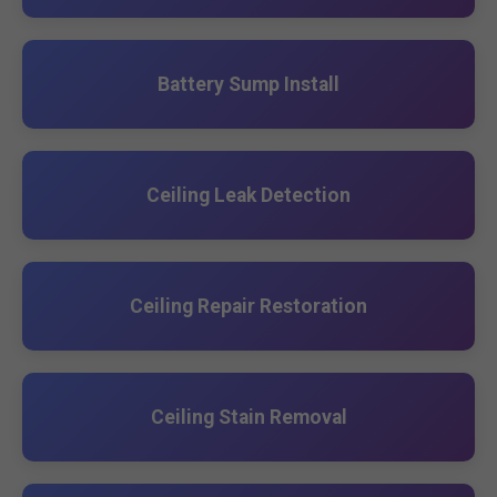
Battery Sump Install
Ceiling Leak Detection
Ceiling Repair Restoration
Ceiling Stain Removal