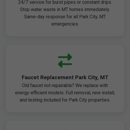
24/7 service for burst pipes or constant drips.
Stop water waste in MT homes immediately.
Same-day response for all Park City, MT
emergencies.
Faucet Replacement Park City, MT
Old faucet not repairable? We replace with
energy-efficient models. Full removal, new install,
and testing included for Park City properties.