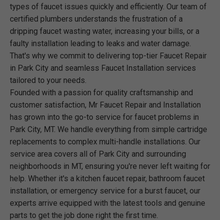
types of faucet issues quickly and efficiently. Our team of
certified plumbers understands the frustration of a
dripping faucet wasting water, increasing your bills, or a
faulty installation leading to leaks and water damage.
That's why we commit to delivering top-tier Faucet Repair
in Park City and seamless Faucet Installation services
tailored to your needs.
Founded with a passion for quality craftsmanship and
customer satisfaction, Mr Faucet Repair and Installation
has grown into the go-to service for faucet problems in
Park City, MT. We handle everything from simple cartridge
replacements to complex multi-handle installations. Our
service area covers all of Park City and surrounding
neighborhoods in MT, ensuring you're never left waiting for
help. Whether it's a kitchen faucet repair, bathroom faucet
installation, or emergency service for a burst faucet, our
experts arrive equipped with the latest tools and genuine
parts to get the job done right the first time.