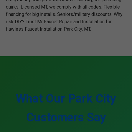
quirks. Licensed MT, we comply with all codes. Flexible
financing for big installs. Seniors/military discounts. Why
risk DIY? Trust Mr Faucet Repair and Installation for
flawless Faucet Installation Park City, MT.
What Our Park City
Customers Say