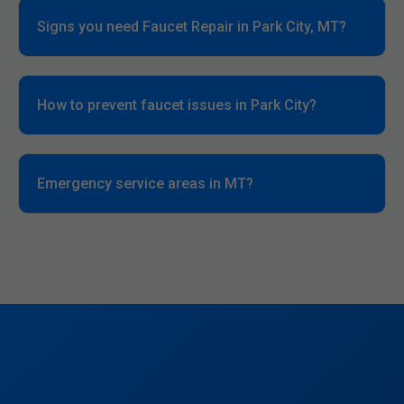
Signs you need Faucet Repair in Park City, MT?
How to prevent faucet issues in Park City?
Emergency service areas in MT?