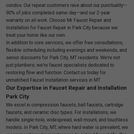
condos. Our repeat customers rave about our punctuality—
90% of jobs completed same-day—and our 2-year
warranty on all work. Choose Mr Faucet Repair and
Installation for Faucet Repair in Park City because we
treat your home like our own.
In addition to core services, we offer free consultations,
flexible scheduling including evenings and weekends, and
senior discounts for Park City, MT residents. We're not
just plumbers; we're faucet specialists dedicated to
restoring flow and function. Contact us today for
unmatched Faucet Installation services in MT.
Our Expertise in Faucet Repair and Installation
Park City
We excel in compression faucets, ball faucets, cartridge
faucets, and ceramic disc types. For installations, we
handle single-hole, widespread, wall-mount, and touchless
models. In Park City, MT, where hard water is prevalent, we