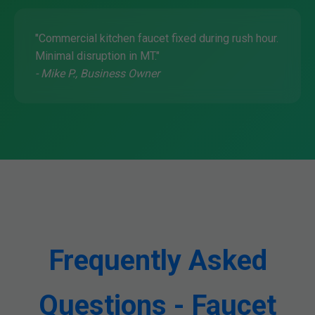
"Commercial kitchen faucet fixed during rush hour.
Minimal disruption in MT."
- Mike P., Business Owner
Frequently Asked
Questions - Faucet