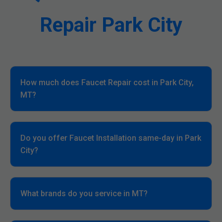
Repair Park City
How much does Faucet Repair cost in Park City,
MT?
Do you offer Faucet Installation same-day in Park
City?
What brands do you service in MT?