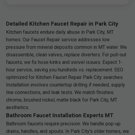
Detailed Kitchen Faucet Repair in Park City
Kitchen faucets endure daily abuse in Park City, MT
homes. Our Faucet Repair service addresses low
pressure from mineral deposits common in MT water. We
disassemble, clean valves, replace diverters. For pull-out
faucets, we fix hose kinks and swivel issues. Expect 1-
hour service, saving you hundreds vs. replacement. SEO
optimized for Kitchen Faucet Repair Park City searches.
Installation involves countertop drilling if needed, supply
line connections, and leak tests. We match finishes:
chrome, brushed nickel, matte black for Park City, MT
aesthetics.
Bathroom Faucet Installation Experts MT
Bathroom faucets require precision. We handle pop-up
drains, handles, and spouts. In Park City's older homes, we