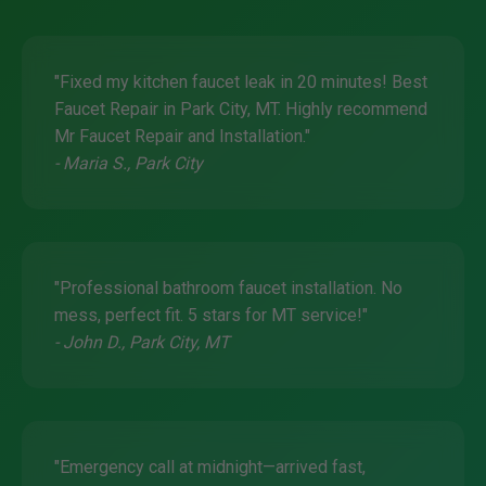
"Fixed my kitchen faucet leak in 20 minutes! Best
Faucet Repair in Park City, MT. Highly recommend
Mr Faucet Repair and Installation."
- Maria S., Park City
"Professional bathroom faucet installation. No
mess, perfect fit. 5 stars for MT service!"
- John D., Park City, MT
"Emergency call at midnight—arrived fast,