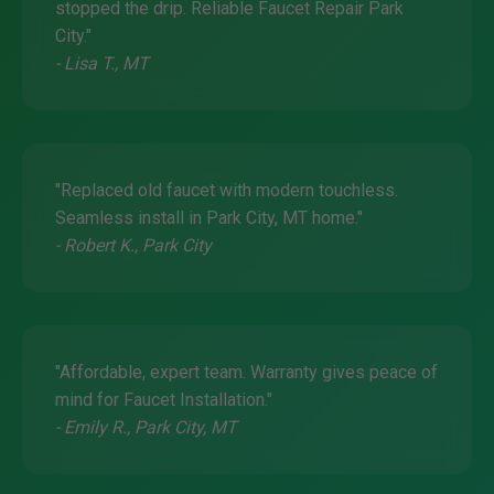
stopped the drip. Reliable Faucet Repair Park
City."
- Lisa T., MT
"Replaced old faucet with modern touchless.
Seamless install in Park City, MT home."
- Robert K., Park City
"Affordable, expert team. Warranty gives peace of
mind for Faucet Installation."
- Emily R., Park City, MT