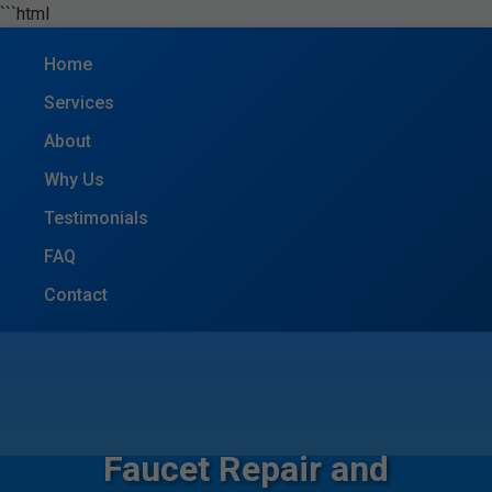
```html
Home
Services
About
Why Us
Testimonials
FAQ
Contact
Faucet Repair and