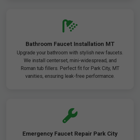
Bathroom Faucet Installation MT
Upgrade your bathroom with stylish new faucets.
We install centerset, mini-widespread, and
Roman tub fillers. Perfect fit for Park City, MT
vanities, ensuring leak-free performance.
Emergency Faucet Repair Park City