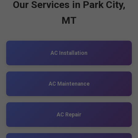
Our Services in Park City,
MT
AC Installation
AC Maintenance
AC Repair