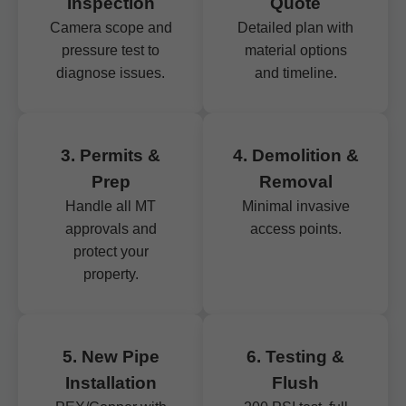
Inspection
Quote
Camera scope and
Detailed plan with
pressure test to
material options
diagnose issues.
and timeline.
3. Permits &
4. Demolition &
Prep
Removal
Handle all MT
Minimal invasive
approvals and
access points.
protect your
property.
5. New Pipe
6. Testing &
Installation
Flush