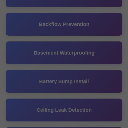
Backflow Prevention
Basement Waterproofing
Battery Sump Install
Ceiling Leak Detection