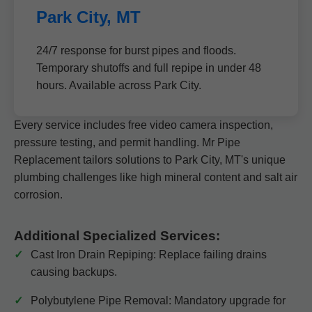
Park City, MT
24/7 response for burst pipes and floods.
Temporary shutoffs and full repipe in under 48
hours. Available across Park City.
Every service includes free video camera inspection,
pressure testing, and permit handling. Mr Pipe
Replacement tailors solutions to Park City, MT's unique
plumbing challenges like high mineral content and salt air
corrosion.
Additional Specialized Services:
Cast Iron Drain Repiping: Replace failing drains
causing backups.
Polybutylene Pipe Removal: Mandatory upgrade for