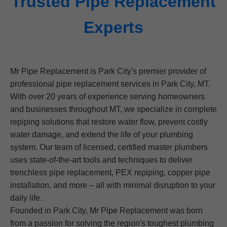
Trusted Pipe Replacement
Experts
Mr Pipe Replacement is Park City's premier provider of
professional pipe replacement services in Park City, MT.
With over 20 years of experience serving homeowners
and businesses throughout MT, we specialize in complete
repiping solutions that restore water flow, prevent costly
water damage, and extend the life of your plumbing
system. Our team of licensed, certified master plumbers
uses state-of-the-art tools and techniques to deliver
trenchless pipe replacement, PEX repiping, copper pipe
installation, and more – all with minimal disruption to your
daily life.
Founded in Park City, Mr Pipe Replacement was born
from a passion for solving the region's toughest plumbing