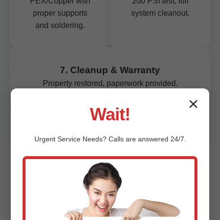
PEX/Copper with
200 PSI test, full
proper supports
system cleanout.
and soldering.
7. Cleanup & Warranty
Property restored, paperwork provided.
✕
Wait!
Urgent
Service
Needs? Calls are answered 24/7.
Signs You Need Pipe