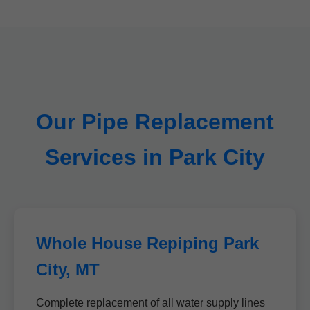
Our Pipe Replacement
Services in Park City
Whole House Repiping Park
City, MT
Complete replacement of all water supply lines