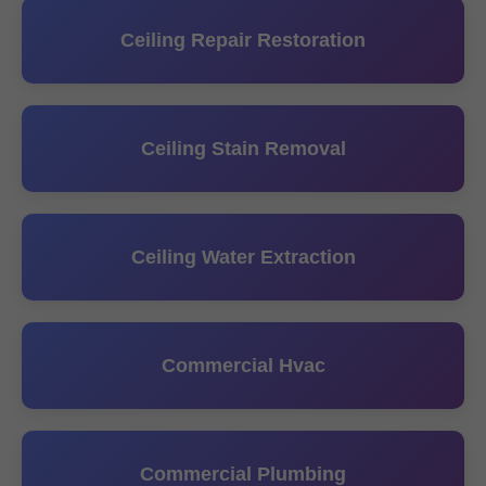
Ceiling Repair Restoration
Ceiling Stain Removal
Ceiling Water Extraction
Commercial Hvac
Commercial Plumbing