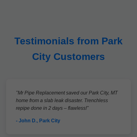
Testimonials from Park
City Customers
"Mr Pipe Replacement saved our Park City, MT
home from a slab leak disaster. Trenchless
repipe done in 2 days – flawless!"
- John D., Park City