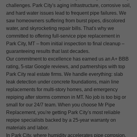
challenges. Park City's aging infrastructure, corrosive soil,
and hard water issues lead to frequent pipe failures. We
saw homeowners suffering from burst pipes, discolored
water, and skyrocketing repair bills. That's why we
committed to offering full-service pipe replacement in
Park City, MT – from initial inspection to final cleanup –
guaranteeing results that last decades.
Our commitment to excellence has earned us an A+ BBB
rating, 5-star Google reviews, and partnerships with top
Park City real estate firms. We handle everything: slab
leak detection under concrete foundations, main line
replacements for multi-story homes, and emergency
repiping after storms common in MT. No job is too big or
small for our 24/7 team. When you choose Mr Pipe
Replacement, you're getting Park City's most reliable
repipe specialists backed by a 25-year warranty on
materials and labor.
In Park City, where humidity accelerates pipe corrosion,