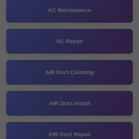
AC Maintenance
AC Repair
AIR Duct Cleaning
AIR Duct Install
AIR Duct Repair