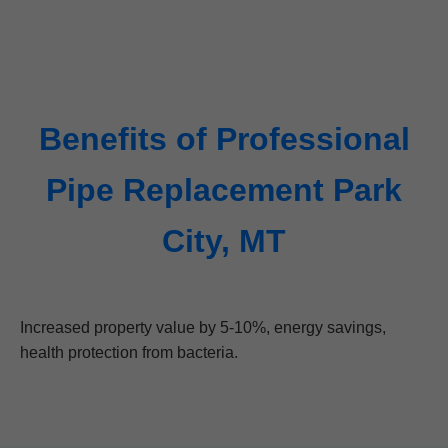
Benefits of Professional
Pipe Replacement Park
City, MT
Increased property value by 5-10%, energy savings,
health protection from bacteria.