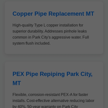
Copper Pipe Replacement MT
High-quality Type L copper installation for
superior durability. Addresses pinhole leaks
common in Park City's aggressive water. Full
system flush included.
PEX Pipe Repiping Park City,
MT
Flexible, corrosion-resistant PEX-A for faster
installs. Cost-effective alternative reducing labor
by 40%. 50-year warranty on Park City