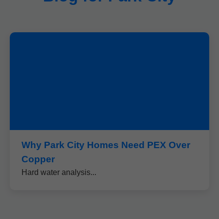
Why Park City Homes Need PEX Over
Copper
Hard water analysis...