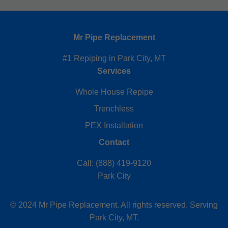
Mr Pipe Replacement
#1 Repiping in Park City, MT
Services
Whole House Repipe
Trenchless
PEX Installation
Contact
Call: (888) 419-9120
Park City
© 2024 Mr Pipe Replacement. All rights reserved. Serving
Park City, MT.