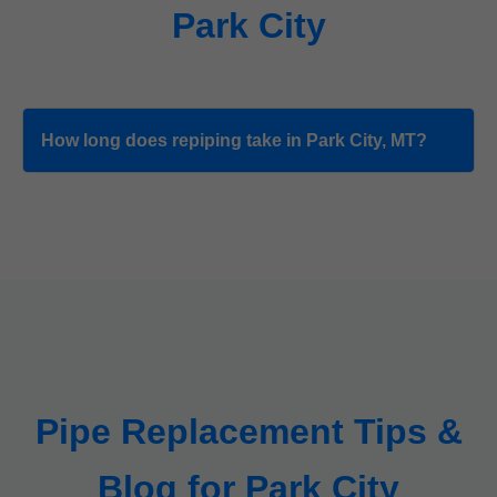
Park City
How long does repiping take in Park City, MT?
Pipe Replacement Tips &
Blog for Park City