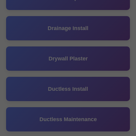
Drainage Install
Drywall Plaster
Ductless Install
Ductless Maintenance