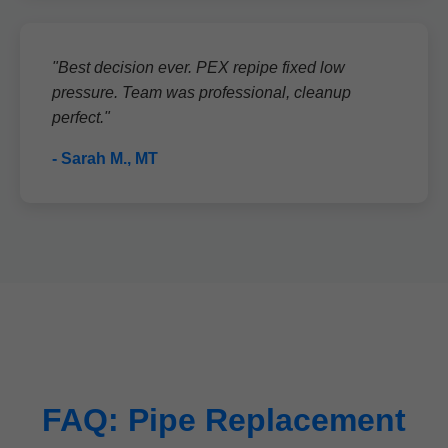
"Best decision ever. PEX repipe fixed low
pressure. Team was professional, cleanup
perfect."
- Sarah M., MT
FAQ: Pipe Replacement