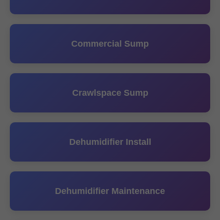
Commercial Sump
Crawlspace Sump
Dehumidifier Install
Dehumidifier Maintenance