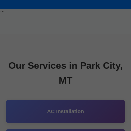
```
Our Services in Park City,
MT
AC Installation