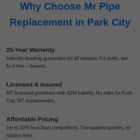
Why Choose Mr Pipe
Replacement in Park City
25-Year Warranty
Industry-leading guarantee on all repipes. If it leaks, we
fix it free – forever.
Licensed & Insured
MT licensed plumbers with $2M liability. No risks for Park
City, MT homeowners.
Affordable Pricing
Up to 30% less than competitors. Transparent quotes, no
hidden fees.