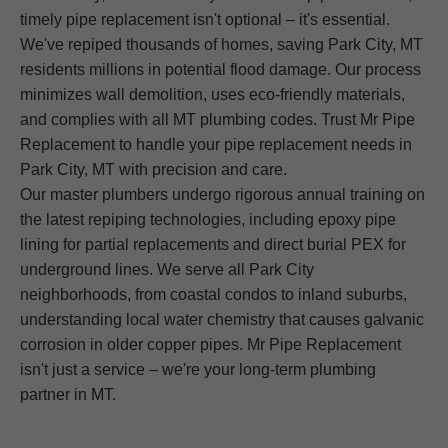
timely pipe replacement isn't optional – it's essential.
We've repiped thousands of homes, saving Park City, MT
residents millions in potential flood damage. Our process
minimizes wall demolition, uses eco-friendly materials,
and complies with all MT plumbing codes. Trust Mr Pipe
Replacement to handle your pipe replacement needs in
Park City, MT with precision and care.
Our master plumbers undergo rigorous annual training on
the latest repiping technologies, including epoxy pipe
lining for partial replacements and direct burial PEX for
underground lines. We serve all Park City
neighborhoods, from coastal condos to inland suburbs,
understanding local water chemistry that causes galvanic
corrosion in older copper pipes. Mr Pipe Replacement
isn't just a service – we're your long-term plumbing
partner in MT.