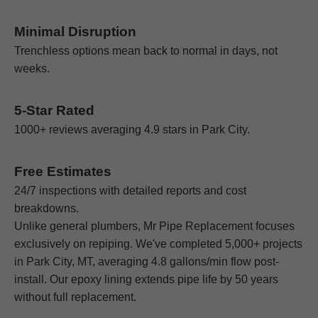
Minimal Disruption
Trenchless options mean back to normal in days, not
weeks.
5-Star Rated
1000+ reviews averaging 4.9 stars in Park City.
Free Estimates
24/7 inspections with detailed reports and cost
breakdowns.
Unlike general plumbers, Mr Pipe Replacement focuses
exclusively on repiping. We've completed 5,000+ projects
in Park City, MT, averaging 4.8 gallons/min flow post-
install. Our epoxy lining extends pipe life by 50 years
without full replacement.