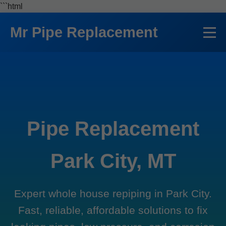
```html
Mr Pipe Replacement
Pipe Replacement
Park City, MT
Expert whole house repiping in Park City.
Fast, reliable, affordable solutions to fix