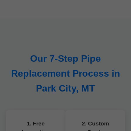
Our 7-Step Pipe
Replacement Process in
Park City, MT
1. Free
2. Custom