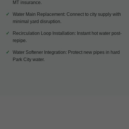
MT insurance.
Water Main Replacement: Connect to city supply with
minimal yard disruption.
Recirculation Loop Installation: Instant hot water post-
repipe.
Water Softener Integration: Protect new pipes in hard
Park City water.