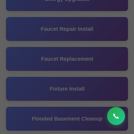
Faucet Repair Install
Faucet Replacement
Fixture Install
📞
Flooded Basement Cleanup