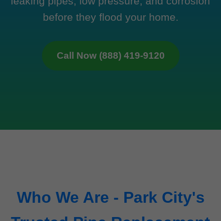
leaking pipes, low pressure, and corrosion
before they flood your home.
Call Now (888) 419-9120
Who We Are - Park City's