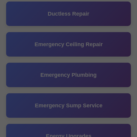
Ductless Repair
Emergency Ceiling Repair
Emergency Plumbing
Emergency Sump Service
Energy Upgrades