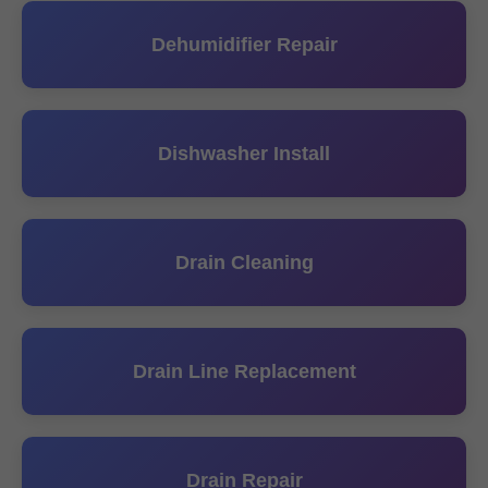
Dehumidifier Repair
Dishwasher Install
Drain Cleaning
Drain Line Replacement
Drain Repair