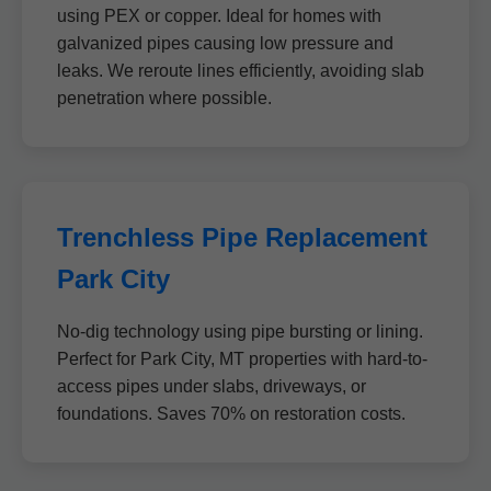
using PEX or copper. Ideal for homes with
galvanized pipes causing low pressure and
leaks. We reroute lines efficiently, avoiding slab
penetration where possible.
Trenchless Pipe Replacement
Park City
No-dig technology using pipe bursting or lining.
Perfect for Park City, MT properties with hard-to-
access pipes under slabs, driveways, or
foundations. Saves 70% on restoration costs.