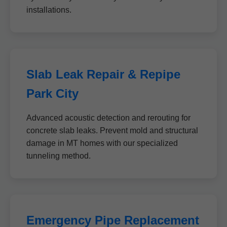
installations.
Slab Leak Repair & Repipe
Park City
Advanced acoustic detection and rerouting for
concrete slab leaks. Prevent mold and structural
damage in MT homes with our specialized
tunneling method.
Emergency Pipe Replacement