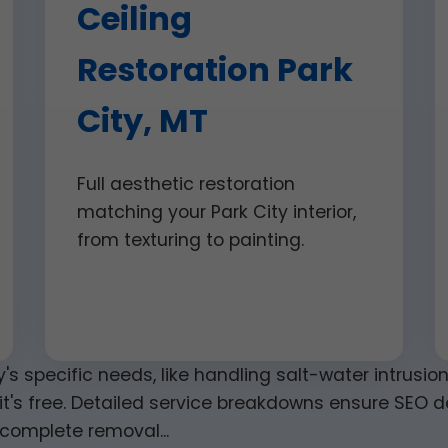
Ceiling
Restoration Park
City, MT
Full aesthetic restoration
matching your Park City interior,
from texturing to painting.
y's specific needs, like handling salt-water intrusi
it's free. Detailed service breakdowns ensure SEO de
complete removal...