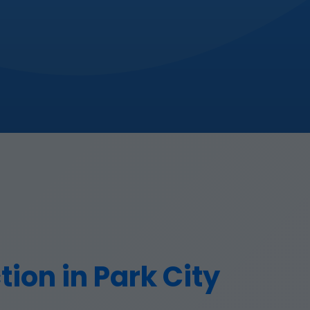
ion in Park City