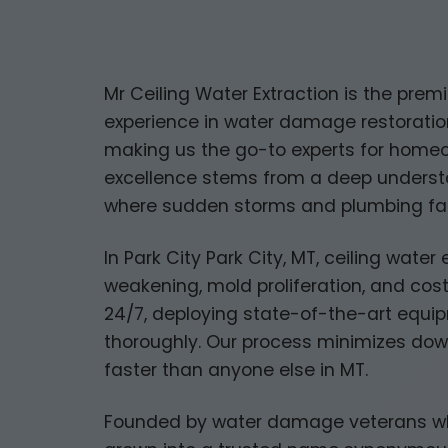
Mr Ceiling Water Extraction is the premi
experience in water damage restoration
making us the go-to experts for home
excellence stems from a deep understan
where sudden storms and plumbing fai
In Park City Park City, MT, ceiling water 
weakening, mold proliferation, and cost
24/7, deploying state-of-the-art equipm
thoroughly. Our process minimizes dow
faster than anyone else in MT.
Founded by water damage veterans who s