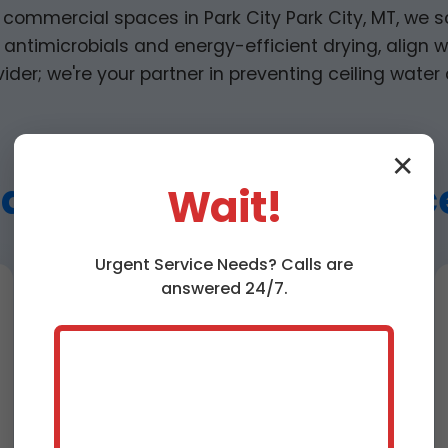
 commercial spaces in Park City Park City, MT, we s
antimicrobials and energy-efficient drying, align wi
vider; we're your partner in preventing ceiling water 
✕
ater Extraction Service
Wait!
Urgent
Service
Needs? Calls are
answered 24/7.
Ceiling Water
Damage Repair