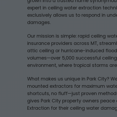
grown into a trusted name synonymous w
expert in ceiling water extraction tech
exclusively allows us to respond in un
damages.
Our mission is simple: rapid ceiling wa
insurance providers across MT, streamli
attic ceiling or hurricane-induced floo
volumes—over 5,000 successful ceiling 
environment, where tropical storms ar
What makes us unique in Park City? We
mounted extractors for maximum water
shortcuts, no fluff—just proven methods
gives Park City property owners peace o
Extraction for their ceiling water dama