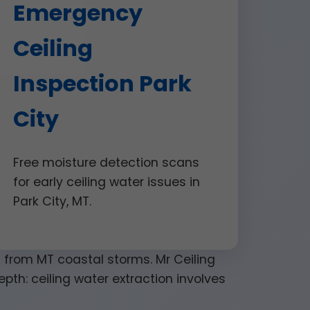
Emergency
Ceiling
Inspection Park
City
Free moisture detection scans
for early ceiling water issues in
Park City, MT.
on from MT coastal storms. Mr Ceiling
pth: ceiling water extraction involves