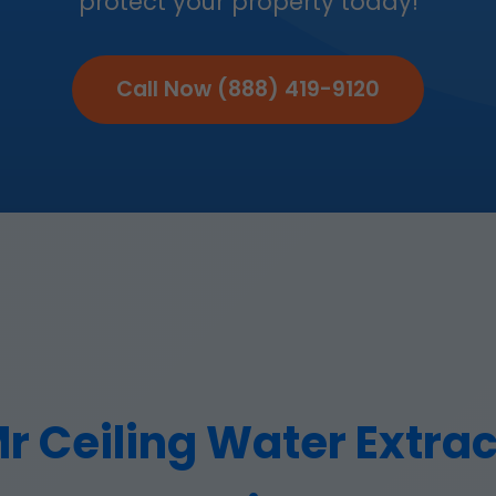
protect your property today!
Call Now (888) 419-9120
 Ceiling Water Extract