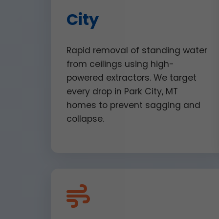
City
Rapid removal of standing water
from ceilings using high-
powered extractors. We target
every drop in Park City, MT
homes to prevent sagging and
collapse.