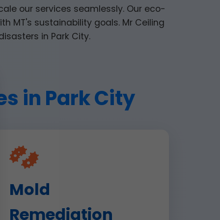
cale our services seamlessly. Our eco-
th MT's sustainability goals. Mr Ceiling
disasters in Park City.
s in Park City
Mold
Remediation