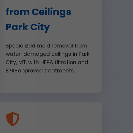
from Ceilings
Park City
Specialized mold removal from
water-damaged ceilings in Park
City, MT, with HEPA filtration and
EPA-approved treatments.