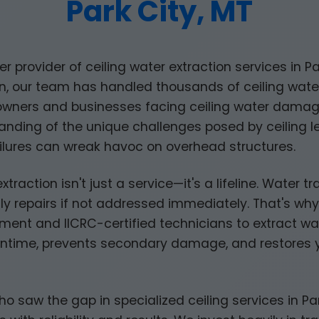
Park City, MT
er provider of ceiling water extraction services in Pa
, our team has handled thousands of ceiling water 
owners and businesses facing ceiling water dam
ding of the unique challenges posed by ceiling lea
lures can wreak havoc on overhead structures.
extraction isn't just a service—it's a lifeline. Water 
ly repairs if not addressed immediately. That's why
ent and IICRC-certified technicians to extract wat
ntime, prevents secondary damage, and restores yo
aw the gap in specialized ceiling services in Park