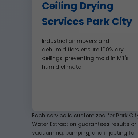
Ceiling Drying
Services Park City
Industrial air movers and
dehumidifiers ensure 100% dry
ceilings, preventing mold in MT's
humid climate.
Each service is customized for Park Cit
Water Extraction guarantees results or 
vacuuming, pumping, and injecting for 