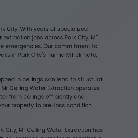
rk City. With years of specialized
extraction jobs across Park City, MT,
age emergencies. Our commitment to
ks in Park City's humid MT climate,
trapped in ceilings can lead to structural
 Mr Ceiling Water Extraction operates
er from ceilings efficiently and
ur property to pre-loss condition
 City, Mr Ceiling Water Extraction has