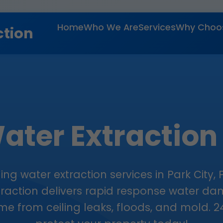
Home
Who We Are
Services
Why Choo
ction
ater Extraction
ng water extraction services in Park City, P
traction delivers rapid response water d
e from ceiling leaks, floods, and mold. 24