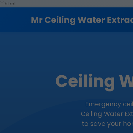
```html
Mr Ceiling Water Extra
Ceiling W
Emergency ceili
Ceiling Water Ex
to save your hom