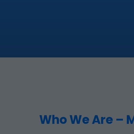
Who We Are – Mr