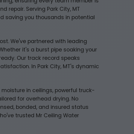
raining, ensuring every team member is
nd repair. Serving Park City, MT
nd saving you thousands in potential
most. We've partnered with leading
hether it's a burst pipe soaking your
s ready. Our track record speaks
isfaction. In Park City, MT's dynamic
isture in ceilings, powerful truck-
lored for overhead drying. No
icensed, bonded, and insured status
who've trusted Mr Ceiling Water