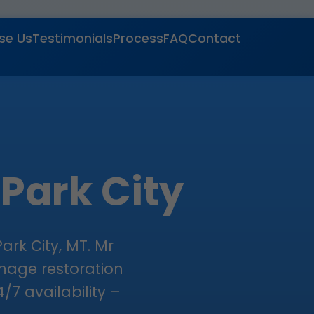
se Us
Testimonials
Process
FAQ
Contact
 Park City
ark City, MT. Mr
amage restoration
/7 availability –