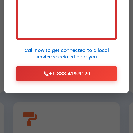
Park City, MT
Comprehensive repair post-
extraction: drywall replacement,
insulation drying, and structural
Call now to get connected to a
local
reinforcement for Park City
service specialist
near you.
properties.
📞
+1-888-419-9120