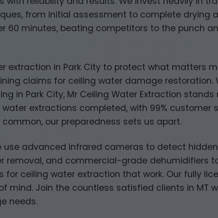
ith reliability and results. We invest heavily in t
niques, from initial assessment to complete drying a
der 60 minutes, beating competitors to the punch a
ter extraction in Park City to protect what matters 
ning claims for ceiling water damage restoration. W
ding in Park City, Mr Ceiling Water Extraction stand
water extractions completed, with 99% customer sat
e common, our preparedness sets us apart.
 use advanced infrared cameras to detect hidden mo
 removal, and commercial-grade dehumidifiers tai
 for ceiling water extraction that work. Our fully l
f mind. Join the countless satisfied clients in MT 
ge needs.