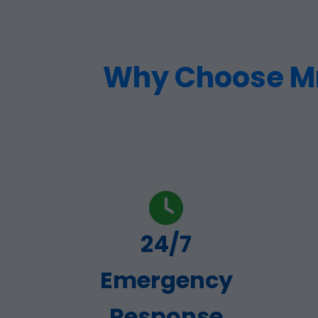
Why Choose Mr 
24/7
Emergency
Response