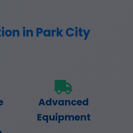
on in Park City
e
Advanced
Equipment
e