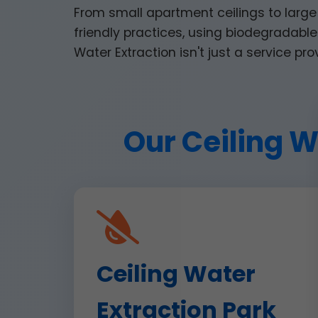
From small apartment ceilings to large
friendly practices, using biodegradable 
Water Extraction isn't just a service pro
Our Ceiling W
Ceiling Water
Extraction Park