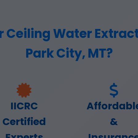
Ceiling Water Extracti
Park City, MT?
IICRC
Affordabl
Certified
&
Experts
Insuranc