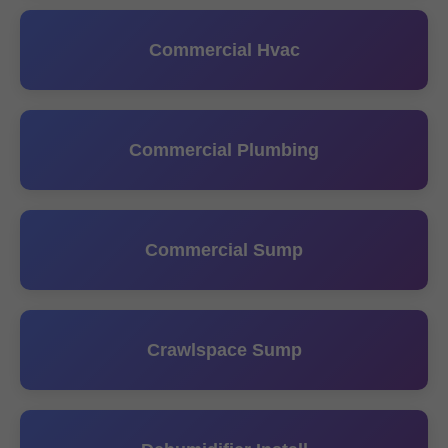
Commercial Hvac
Commercial Plumbing
Commercial Sump
Crawlspace Sump