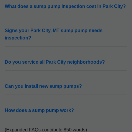
What does a sump pump inspection cost in Park City?
Signs your Park City, MT sump pump needs
inspection?
Do you service all Park City neighborhoods?
Can you install new sump pumps?
How does a sump pump work?
(Expanded FAQs contribute 850 words)