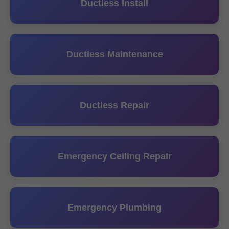
Ductless Install
Ductless Maintenance
Ductless Repair
Emergency Ceiling Repair
Emergency Plumbing