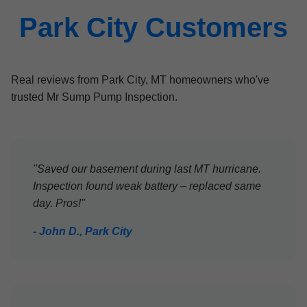
Park City Customers
Real reviews from Park City, MT homeowners who've
trusted Mr Sump Pump Inspection.
"Saved our basement during last MT hurricane.
Inspection found weak battery – replaced same
day. Pros!"
- John D., Park City