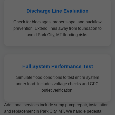
Discharge Line Evaluation
Check for blockages, proper slope, and backflow
prevention. Extend lines away from foundation to
avoid Park City, MT flooding risks.
Full System Performance Test
Simulate flood conditions to test entire system
under load. Includes voltage checks and GFCI
outlet verification.
Additional services include sump pump repair, installation,
and replacement in Park City, MT. We handle pedestal,