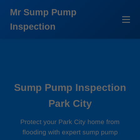
```html
Mr Sump Pump
Inspection
Sump Pump Inspection
Park City
Protect your Park City home from
flooding with expert sump pump