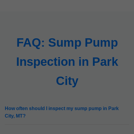
FAQ: Sump Pump
Inspection in Park
City
How often should I inspect my sump pump in Park
City, MT?