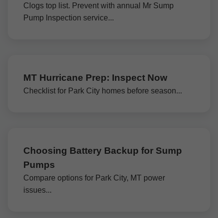
Clogs top list. Prevent with annual Mr Sump
Pump Inspection service...
MT Hurricane Prep: Inspect Now
Checklist for Park City homes before season...
Choosing Battery Backup for Sump
Pumps
Compare options for Park City, MT power
issues...