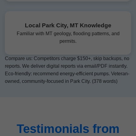
Local Park City, MT Knowledge
Familiar with MT geology, flooding patterns, and
permits.
Compare us: Competitors charge $150+, skip backups, no
reports. We deliver digital reports via email/PDF instantly.
Eco-friendly: recommend energy-efficient pumps. Veteran-
owned, community-focused in Park City. (378 words)
Testimonials from