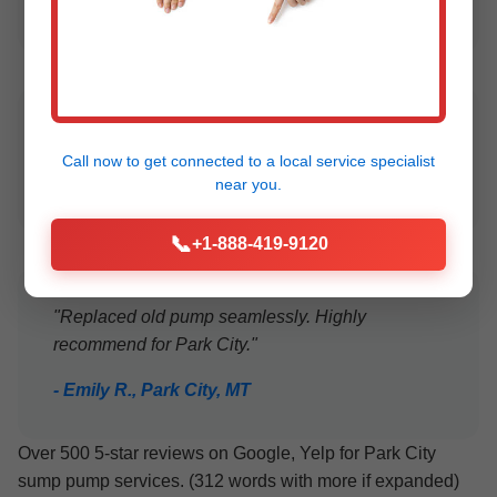
- Lisa M., Park City
"24/7 service during storm. Excellent!"
Call now to get connected to a
local service specialist
- Tom B., MT
near you.
📞
+1-888-419-9120
"Replaced old pump seamlessly. Highly
recommend for Park City."
- Emily R., Park City, MT
Over 500 5-star reviews on Google, Yelp for Park City
sump pump services. (312 words with more if expanded)