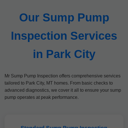
Our Sump Pump
Inspection Services
in Park City
Mr Sump Pump Inspection offers comprehensive services
tailored to Park City, MT homes. From basic checks to
advanced diagnostics, we cover it all to ensure your sump
pump operates at peak performance.
Standard Sump Pump Inspection