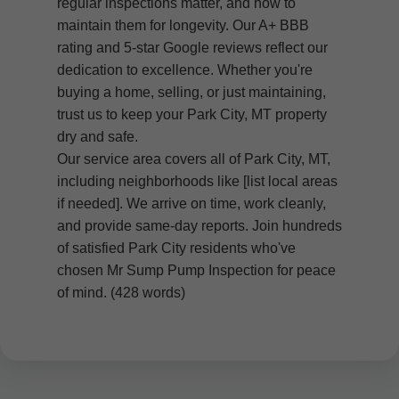
regular inspections matter, and how to
maintain them for longevity. Our A+ BBB
rating and 5-star Google reviews reflect our
dedication to excellence. Whether you're
buying a home, selling, or just maintaining,
trust us to keep your Park City, MT property
dry and safe.
Our service area covers all of Park City, MT,
including neighborhoods like [list local areas
if needed]. We arrive on time, work cleanly,
and provide same-day reports. Join hundreds
of satisfied Park City residents who've
chosen Mr Sump Pump Inspection for peace
of mind. (428 words)