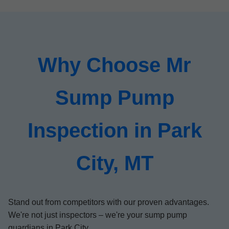
Why Choose Mr
Sump Pump
Inspection in Park
City, MT
Stand out from competitors with our proven advantages.
We're not just inspectors – we're your sump pump
guardians in Park City.