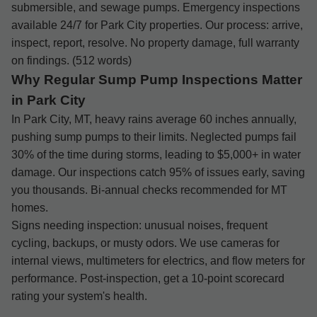
submersible, and sewage pumps. Emergency inspections
available 24/7 for Park City properties. Our process: arrive,
inspect, report, resolve. No property damage, full warranty
on findings. (512 words)
Why Regular Sump Pump Inspections Matter
in Park City
In Park City, MT, heavy rains average 60 inches annually,
pushing sump pumps to their limits. Neglected pumps fail
30% of the time during storms, leading to $5,000+ in water
damage. Our inspections catch 95% of issues early, saving
you thousands. Bi-annual checks recommended for MT
homes.
Signs needing inspection: unusual noises, frequent
cycling, backups, or musty odors. We use cameras for
internal views, multimeters for electrics, and flow meters for
performance. Post-inspection, get a 10-point scorecard
rating your system's health.