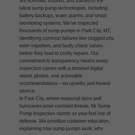
are licensed, insured, and trained in the
latest sump pump technologies, including
battery backups, water alarms, and smart
monitoring systems. We've inspected
thousands of sump pumps in Park City, MT,
identifying common failures like clogged pits,
worn impellers, and faulty check valves
before they lead to costly repairs. Our
commitment to transparency means every
inspection comes with a detailed digital
report, photos, and actionable
recommendations – no upsells, just honest
service.
In Park City, where seasonal rains and
hurricanes pose constant threats, Mr Sump
Pump Inspection stands as your first line of
defense. We prioritize customer education,
explaining how sump pumps work, why