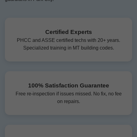
Certified Experts
PHCC and ASSE certified techs with 20+ years.
Specialized training in MT building codes.
100% Satisfaction Guarantee
Free re-inspection if issues missed. No fix, no fee
on repairs.