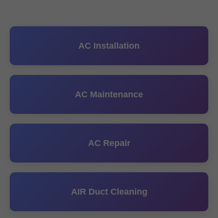
AC Installation
AC Maintenance
AC Repair
AIR Duct Cleaning