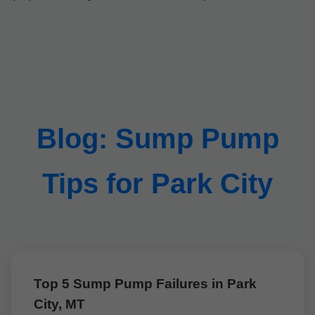
Blog: Sump Pump
Tips for Park City
Top 5 Sump Pump Failures in Park
City, MT