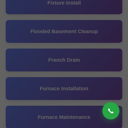
Fixture Install
Flooded Basement Cleanup
French Drain
Furnace Installation
📞
Furnace Maintenance