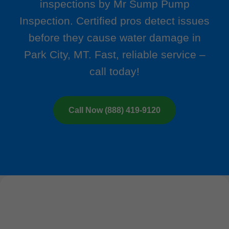
inspections by Mr Sump Pump
Inspection. Certified pros detect issues
before they cause water damage in
Park City, MT. Fast, reliable service –
call today!
Call Now (888) 419-9120