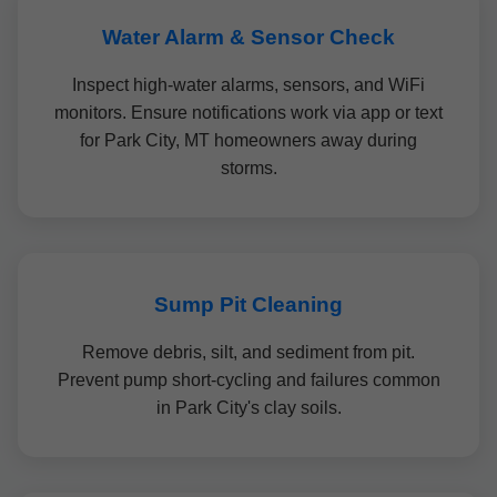
Water Alarm & Sensor Check
Inspect high-water alarms, sensors, and WiFi
monitors. Ensure notifications work via app or text
for Park City, MT homeowners away during
storms.
Sump Pit Cleaning
Remove debris, silt, and sediment from pit.
Prevent pump short-cycling and failures common
in Park City's clay soils.