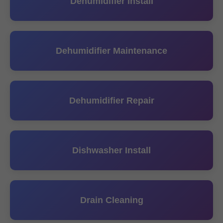
Dehumidifier Install
Dehumidifier Maintenance
Dehumidifier Repair
Dishwasher Install
Drain Cleaning