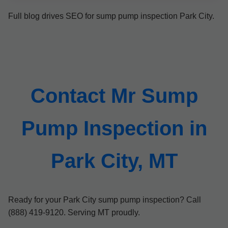
Full blog drives SEO for sump pump inspection Park City.
Contact Mr Sump
Pump Inspection in
Park City, MT
Ready for your Park City sump pump inspection? Call
(888) 419-9120. Serving MT proudly.