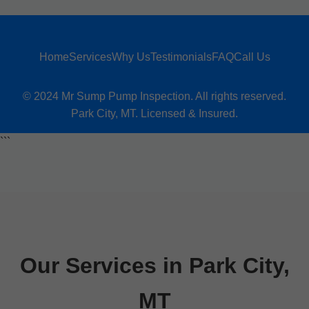
Home
Services
Why Us
Testimonials
FAQ
Call Us
© 2024 Mr Sump Pump Inspection. All rights reserved.
Park City, MT. Licensed & Insured.
```
Our Services in Park City,
MT