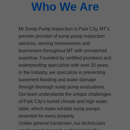
Who We Are
Mr Sump Pump Inspection is Park City, MT's
premier provider of sump pump inspection
services, serving homeowners and
businesses throughout MT with unmatched
expertise. Founded by certified plumbers and
waterproofing specialists with over 20 years
in the industry, we specialize in preventing
basement flooding and water damage
through thorough sump pump evaluations.
Our team understands the unique challenges
of Park City's humid climate and high water
table, which make reliable sump pumps
essential for every property.
Unlike general handymen, our technicians