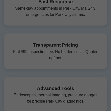
Fast Response
Same-day appointments in Park City, MT. 24/7
emergencies for Park City storms.
Transparent Pricing
Flat $99 inspection fee. No hidden costs. Quotes
upfront.
Advanced Tools
Endoscopes, thermal imaging, pressure gauges
for precise Park City diagnostics.