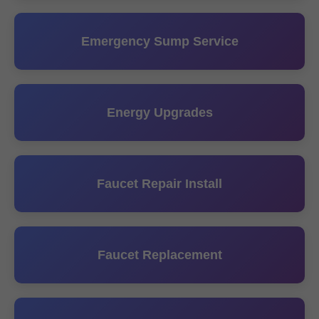
Emergency Sump Service
Energy Upgrades
Faucet Repair Install
Faucet Replacement