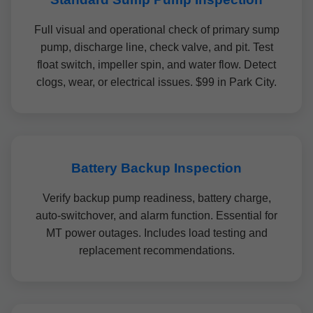
Full visual and operational check of primary sump
pump, discharge line, check valve, and pit. Test
float switch, impeller spin, and water flow. Detect
clogs, wear, or electrical issues. $99 in Park City.
Battery Backup Inspection
Verify backup pump readiness, battery charge,
auto-switchover, and alarm function. Essential for
MT power outages. Includes load testing and
replacement recommendations.