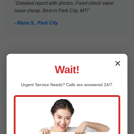
"Detailed report with photos. Fixed check valve
issue cheap. Best in Park City, MT!"
- Maria S., Park City
"Prompt, clean, knowledgeable. Peace of mind
✕
Wait!
for our family home."
- Robert K., Park City, MT
Urgent
Service
Needs? Calls are answered 24/7.
"Caught impeller wear before flood. $99 well
spent!"