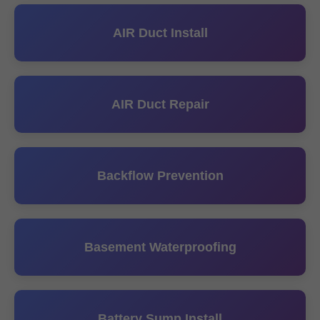
AIR Duct Install
AIR Duct Repair
Backflow Prevention
Basement Waterproofing
Battery Sump Install