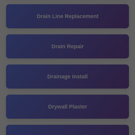
Drain Line Replacement
Drain Repair
Drainage Install
Drywall Plaster