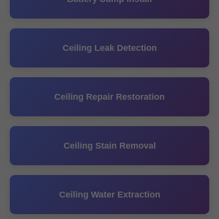
Ceiling Leak Detection
Ceiling Repair Restoration
Ceiling Stain Removal
Ceiling Water Extraction